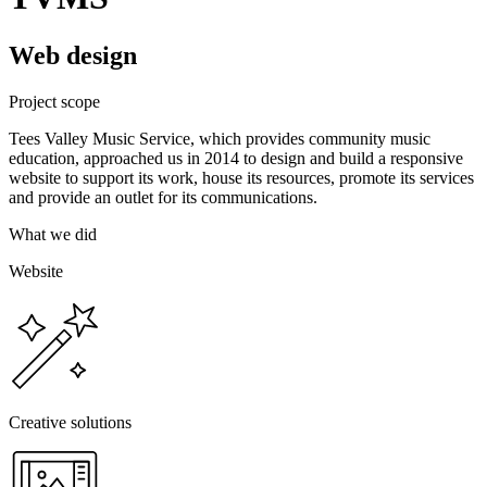
Web design
Project scope
Tees Valley Music Service, which provides community music
education, approached us in 2014 to design and build a responsive
website to support its work, house its resources, promote its services
and provide an outlet for its communications.
What we did
Website
Creative solutions