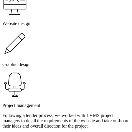
Website design
Graphic design
Project management
Following a tender process, we worked with TVMS project
managers to detail the requirements of the website and take on-board
their ideas and overall direction for the project.