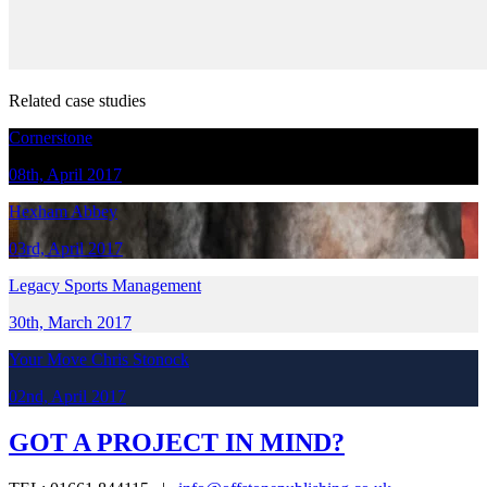
Related case studies
Cornerstone
08th, April 2017
Hexham Abbey
03rd, April 2017
Legacy Sports Management
30th, March 2017
Your Move Chris Stonock
02nd, April 2017
GOT A PROJECT IN MIND?