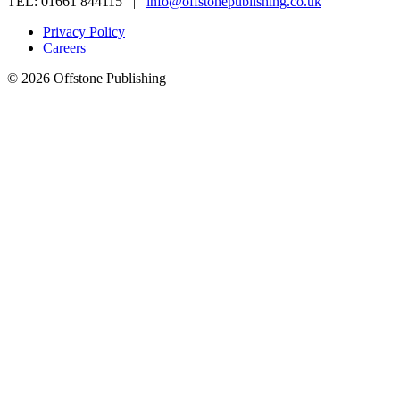
TEL: 01661 844115 |
info@offstonepublishing.co.uk
Privacy Policy
Careers
© 2026 Offstone Publishing