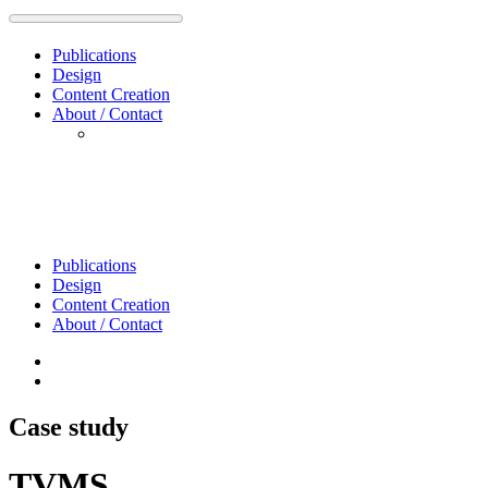
Publications
Design
Content Creation
About / Contact
Publications
Design
Content Creation
About / Contact
Case study
TVMS