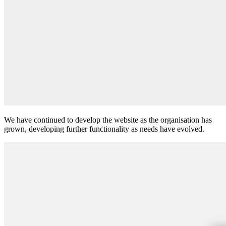
We have continued to develop the website as the organisation has
grown, developing further functionality as needs have evolved.