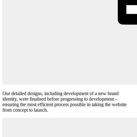
Our detailed designs, including development of a new brand
identity, were finalised before progressing to development –
ensuring the most efficient process possible in taking the website
from concept to launch.